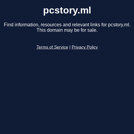
pcstory.ml
Find information, resources and relevant links for pcstory.ml.
This domain may be for sale.
Terms of Service
|
Privacy Policy